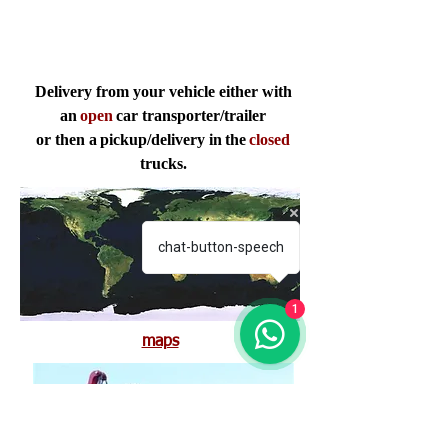
Delivery from your vehicle either with
an
open
car transporter/trailer
or then a
pickup/delivery in
the
closed
trucks.
chat-button-speech
1
maps