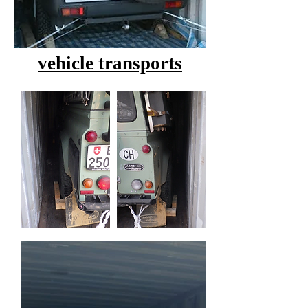
vehicle transports