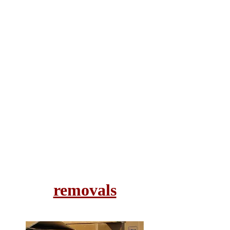
removals