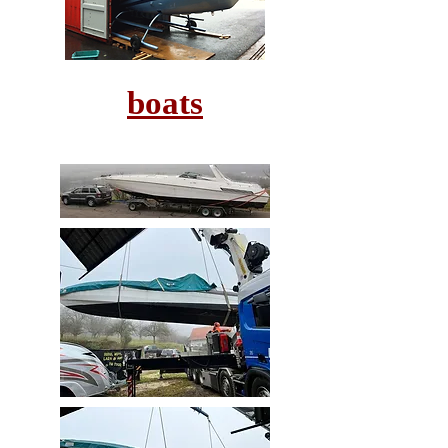
boats