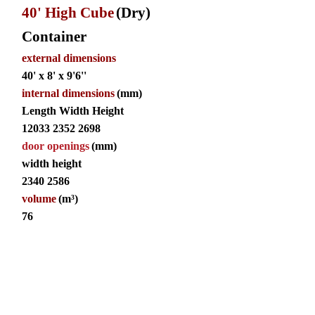
40' High Cube
(Dry)
Container
external dimensions
40' x 8' x 9'6''
internal dimensions
(mm)
Length Width Height
12033 2352 2698
door openings
(mm)
width height
2340 2586
volume
(m³)
76