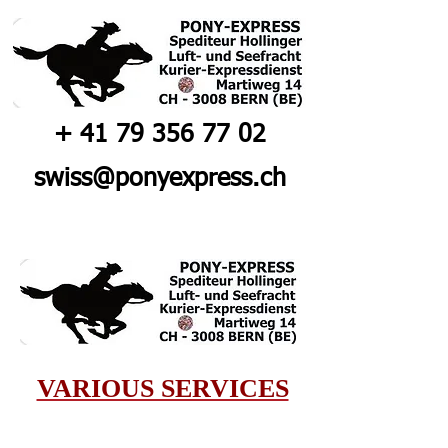
+
41 79 356 77 02
swiss@ponyexpress.ch
VARIOUS SERVICES