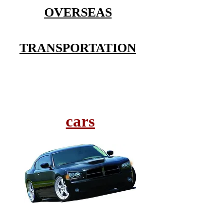
OVERSEAS
TRANSPORTATION
cars