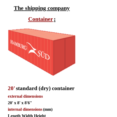
The shipping company
Container
:
20'
standard (dry) container
external dimensions
20' x 8' x 8'6''
internal dimensions
(mm)
Length Width Height