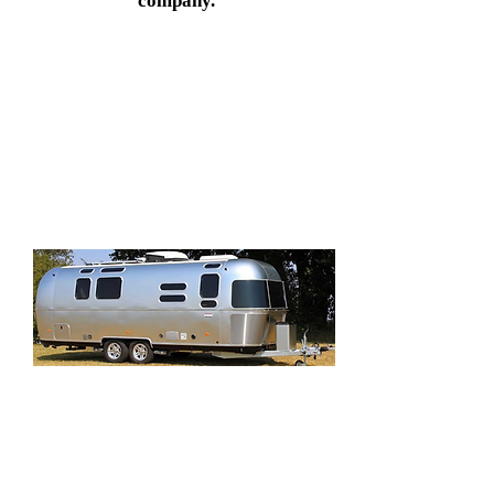
company.