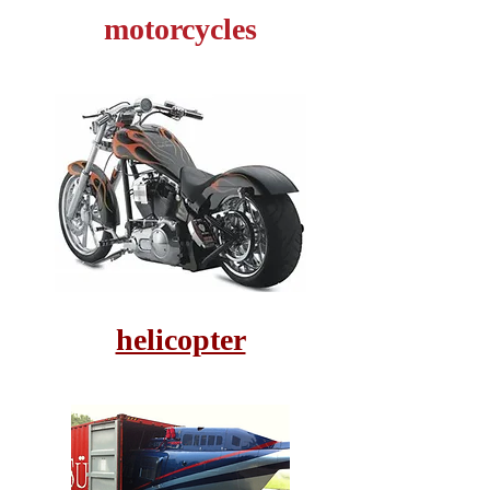
motorcycles
helicopter