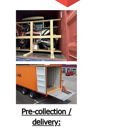
Pre-collection /
delivery: