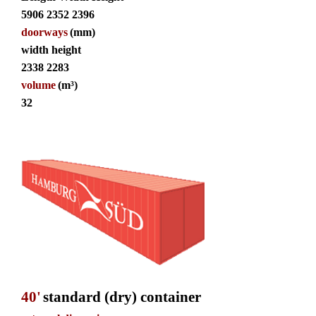
5906 2352 2396
doorways
(mm)
width height
2338 2283
volume
(m³)
32
40'
standard (dry) container