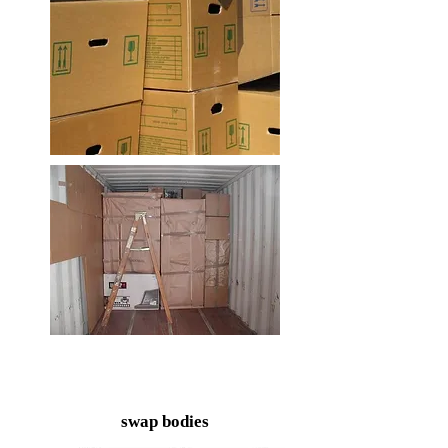
swap bodies