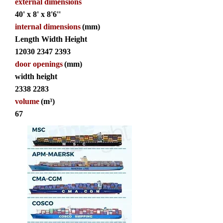
external dimensions
40' x 8' x 8'6''
internal dimensions
(mm)
Length Width Height
12030 2347 2393
door openings
(mm)
width height
2338 2283
volume
(m³)
67