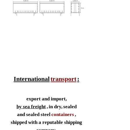
International
transport
:
export and import,
by sea freight
,
in dry,
sealed
and sealed steel
containers
,
shipped with a reputable shipping